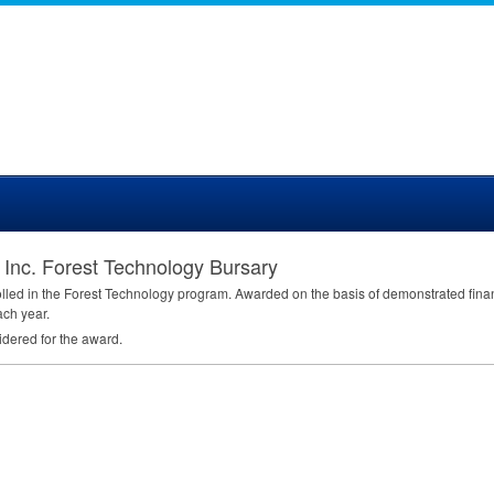
s Inc. Forest Technology Bursary
rolled in the Forest Technology program. Awarded on the basis of demonstrated fina
ch year.
idered for the award.