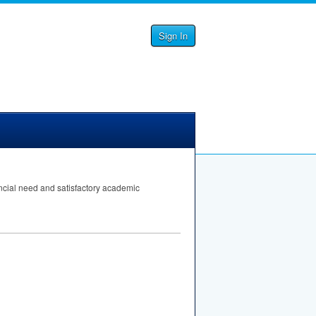
Sign In
ncial need and satisfactory academic