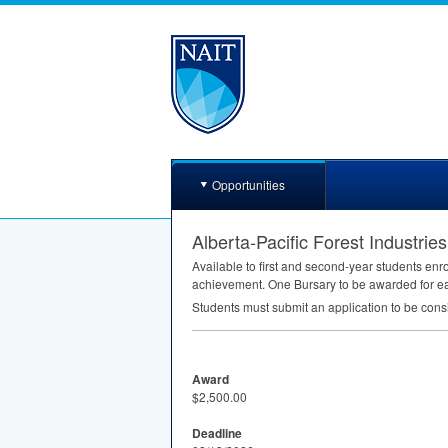
Opportunities
Alberta-Pacific Forest Industrie
Available to first and second-year students en
achievement. One Bursary to be awarded for ea
Students must submit an application to be cons
Award
$2,500.00
Deadline