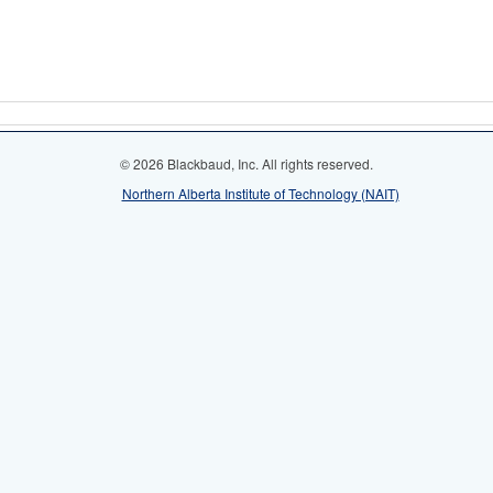
© 2026 Blackbaud, Inc. All rights reserved.
Northern Alberta Institute of Technology (NAIT)