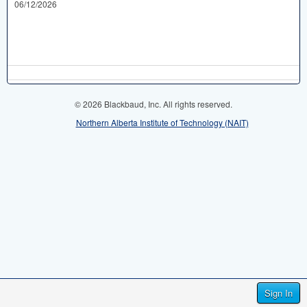
06/12/2026
© 2026 Blackbaud, Inc. All rights reserved.
Northern Alberta Institute of Technology (NAIT)
Sign In