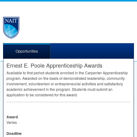
Opportunities
Ernest E. Poole Apprenticeship Awards
Available to first period students enrolled in the Carpenter Apprenticeship
program. Awarded on the basis of demonstrated leadership, community
involvement, volunteerism or entrepreneurial activities and satisfactory
academic achievement in the program. Students must submit an
application to be considered for this award.
Award
Varies
Deadline