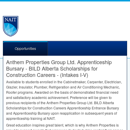
Opportunities
Anthem Properties Group Ltd. Apprenticeship
Bursary - BILD Alberta Scholarships for
Construction Careers - (Intakes I-V)
Available to students enrolled in the Cabinetmaker, Carpenter, Electrician,
Glazier, Insulator, Plumber, Refrigeration and Air Conditioning Mechanic,
Roofer programs. Awarded on the basis of demonstrated financial need
and satisfactory academic achievement. Preference will be given to
previous recipients of the Anthem Properties Group Ltd.
BILD
Alberta
Scholarships for Construction Careers Apprenticeship Entrance Bursary
and Apprenticeship Bursary upon reapplication in subsequent years of
apprenticeship training at
NAIT
.
Great education inspires great talent, which is why Anthem Properties is