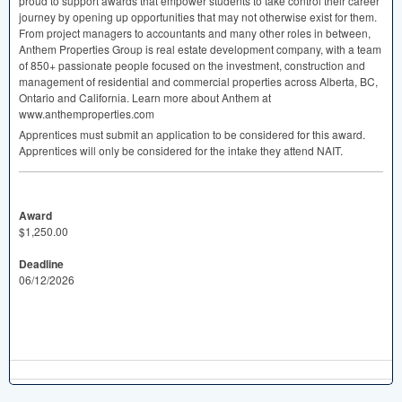
proud to support awards that empower students to take control their career
journey by opening up opportunities that may not otherwise exist for them.
From project managers to accountants and many other roles in between,
Anthem Properties Group is real estate development company, with a team
of 850+ passionate people focused on the investment, construction and
management of residential and commercial properties across Alberta, BC,
Ontario and California. Learn more about Anthem at
www.anthemproperties.com
Apprentices must submit an application to be considered for this award.
Apprentices will only be considered for the intake they attend
NAIT
.
Award
$1,250.00
Deadline
06/12/2026